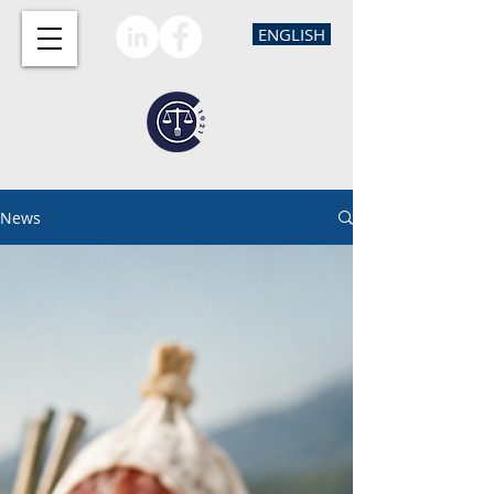
ENGLISH
News