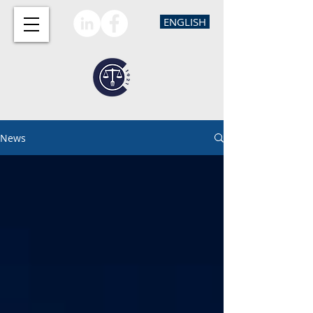
ENGLISH
News