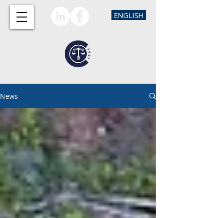
ENGLISH
News