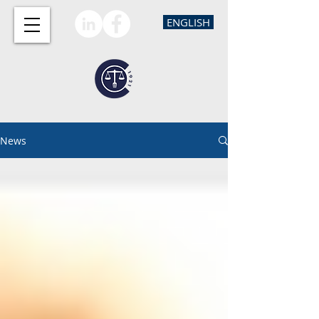
ENGLISH
News