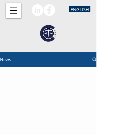
ENGLISH
News