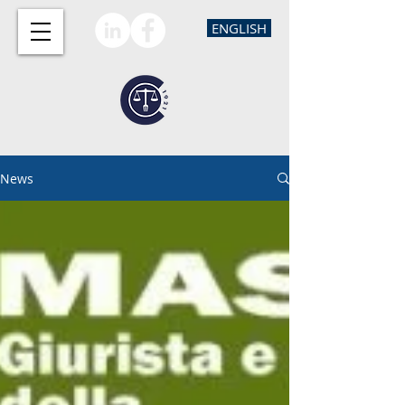
ENGLISH
News