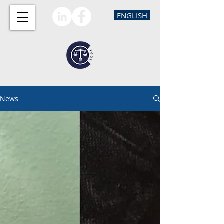
ENGLISH
News