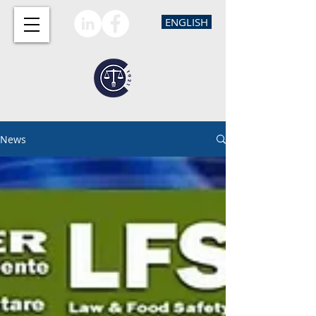
ENGLISH
News